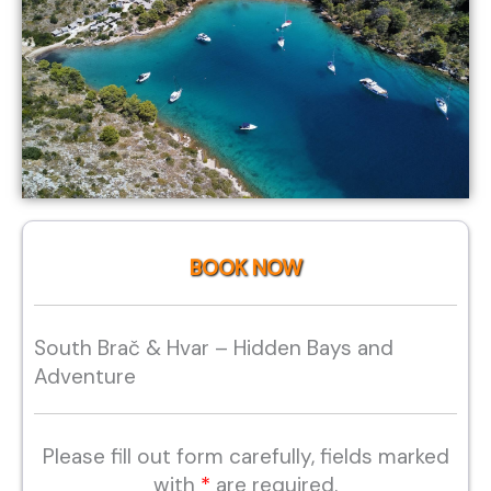
BOOK NOW
South Brač & Hvar – Hidden Bays and
Adventure
Please fill out form carefully, fields marked
with
*
are required.