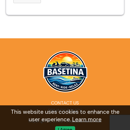
CONTACT US
PRIVACY POLICY
This website uses cookies to enhance the
user experience.
Learn more
Copyright © 2026 | Basetina Rent Hvar
I Agree