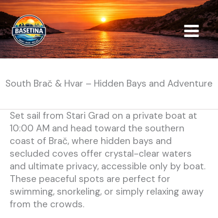
Skip
to
content
South Brač & Hvar – Hidden Bays and Adventure
Set sail from Stari Grad on a private boat at
10:00 AM and head toward the southern
coast of Brač, where hidden bays and
secluded coves offer crystal-clear waters
and ultimate privacy, accessible only by boat.
These peaceful spots are perfect for
swimming, snorkeling, or simply relaxing away
from the crowds.