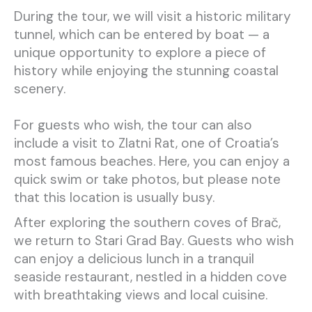
During the tour, we will visit a historic military
tunnel, which can be entered by boat — a
unique opportunity to explore a piece of
history while enjoying the stunning coastal
scenery.
For guests who wish, the tour can also
include a visit to Zlatni Rat, one of Croatia’s
most famous beaches. Here, you can enjoy a
quick swim or take photos, but please note
that this location is usually busy.
After exploring the southern coves of Brač,
we return to Stari Grad Bay. Guests who wish
can enjoy a delicious lunch in a tranquil
seaside restaurant, nestled in a hidden cove
with breathtaking views and local cuisine.