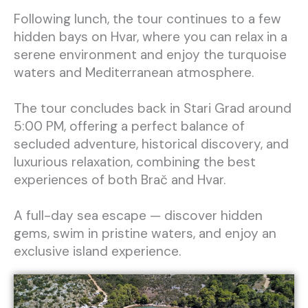
Following lunch, the tour continues to a few
hidden bays on Hvar, where you can relax in a
serene environment and enjoy the turquoise
waters and Mediterranean atmosphere.
The tour concludes back in Stari Grad around
5:00 PM, offering a perfect balance of
secluded adventure, historical discovery, and
luxurious relaxation, combining the best
experiences of both Brač and Hvar.
A full-day sea escape — discover hidden
gems, swim in pristine waters, and enjoy an
exclusive island experience.