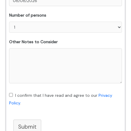
Number of persons
Other Notes to Consider
I confirm that I have read and agree to our
Privacy
Policy
.
Submit