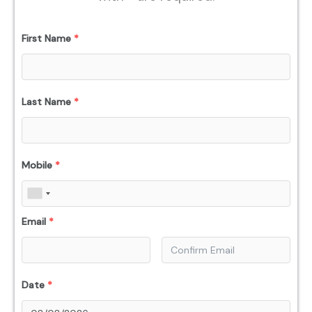
First Name
*
Last Name
*
Mobile
*
Email
*
Date
*