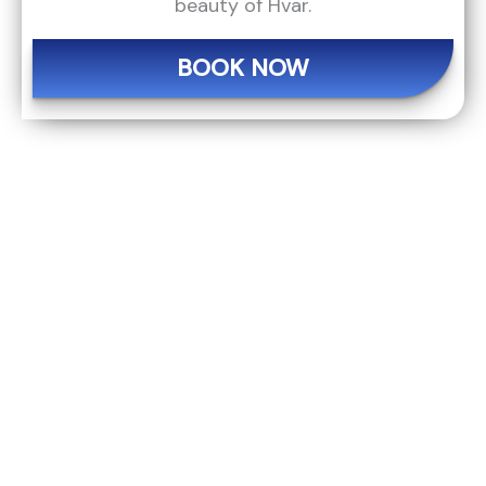
beauty of Hvar.
BOOK NOW