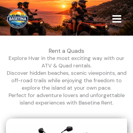
Skip
to
content
Rent a Quads
Explore Hvar in the most exciting way with our
ATV & Quad rentals.
Discover hidden beaches, scenic viewpoints, and
off-road trails while enjoying the freedom to
explore the island at your own pace.
Perfect for adventure lovers and unforgettable
island experiences with Basetina Rent.