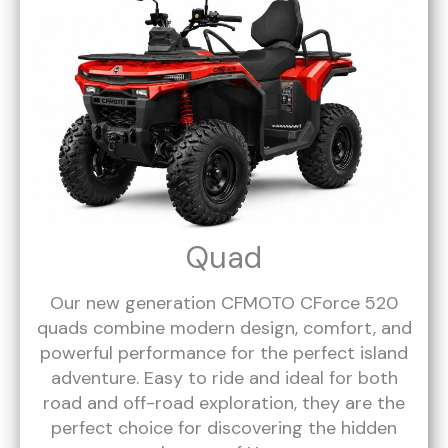
Quad
Our new generation CFMOTO CForce 520
quads combine modern design, comfort, and
powerful performance for the perfect island
adventure. Easy to ride and ideal for both
road and off-road exploration, they are the
perfect choice for discovering the hidden