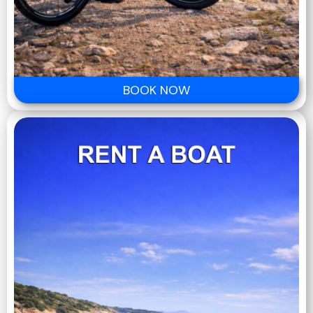
BOOK NOW