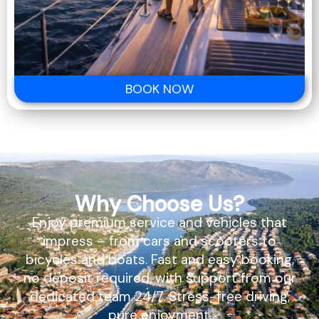
BOOK NOW
Why Choose Us?
Enjoy premium service and vehicles that
impress – from cars and scooters to
bicycles and boats. Fast and easy booking,
no deposit required, with support from our
dedicated team 24/7. Stress-free driving,
pure enjoyment.