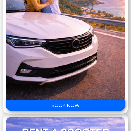
BOOK NOW