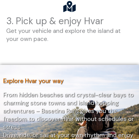
3. Pick up & enjoy Hvar
Get your vehicle and explore the island at
your own pace.
Explore Hvar your way
From hidden beaches and crystal-clear bays to
charming stone towns and island hopping
adventures – Basetina Rent gives you the
freedom to discover Hvar without schedules or
stress.
Drive, ride, or sail at your own rhythm and enjoy