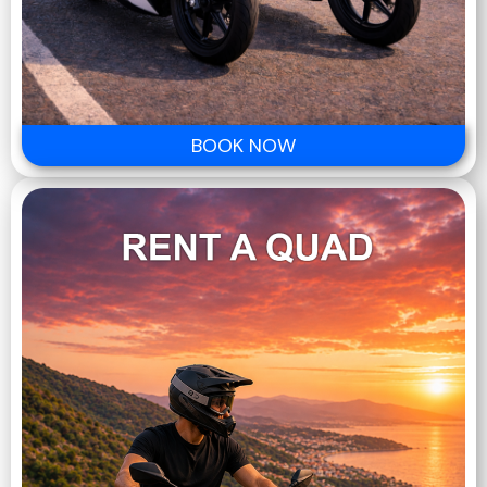
BOOK NOW