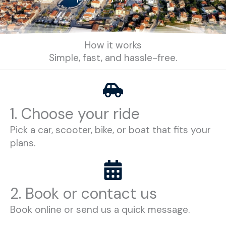
How it works
Simple, fast, and hassle-free.
1. Choose your ride
Pick a car, scooter, bike, or boat that fits your
plans.
2. Book or contact us
Book online or send us a quick message.