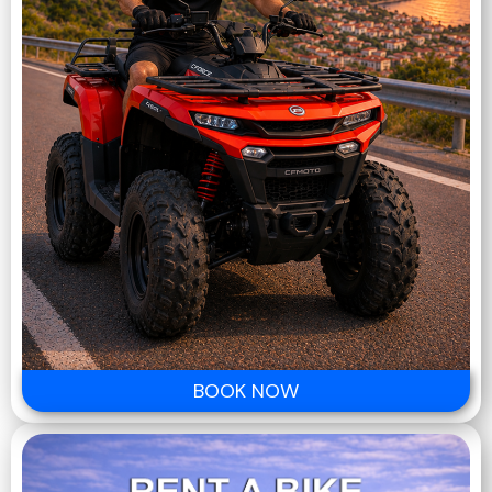
BOOK NOW