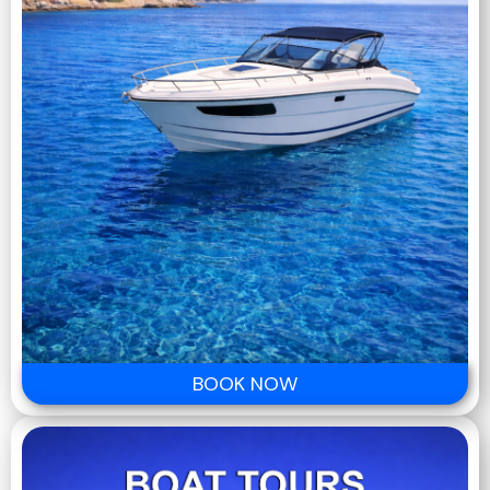
BOOK NOW