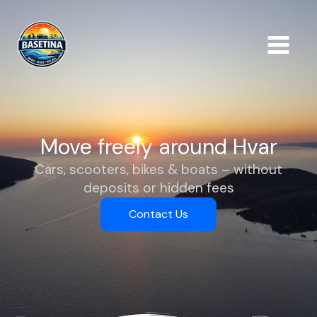
Skip
to
content
Move freely around Hvar
Cars, scooters, bikes & boats – without
deposits or hidden fees
Contact Us