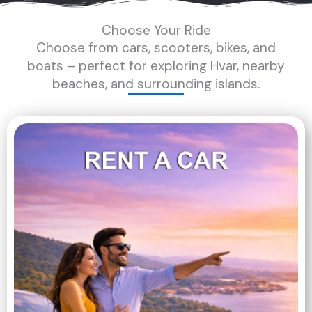
Choose Your Ride
Choose from cars, scooters, bikes, and
boats – perfect for exploring Hvar, nearby
beaches, and surrounding islands.