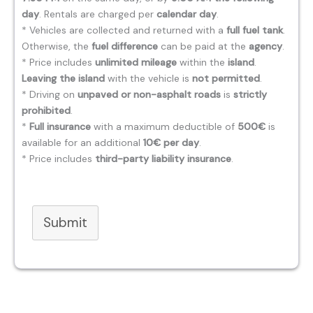
day
. Rentals are charged per
calendar day
.
* Vehicles are collected and returned with a
full fuel tank
.
Otherwise, the
fuel difference
can be paid at the
agency
.
* Price includes
unlimited mileage
within the
island
.
Leaving the island
with the vehicle is
not permitted
.
* Driving on
unpaved or non-asphalt roads
is
strictly
prohibited
.
*
Full insurance
with a maximum deductible of
500€
is
available for an additional
10€ per day
.
* Price includes
third-party liability insurance
.
Submit