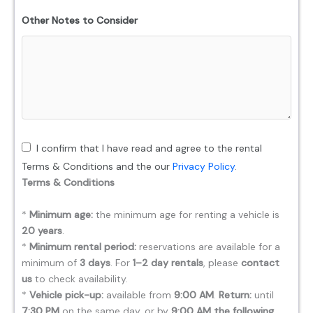
Other Notes to Consider
I confirm that I have read and agree to the rental
Terms & Conditions and the our
Privacy Policy
.
Terms & Conditions
*
Minimum age:
the minimum age for renting a vehicle is
20 years
.
*
Minimum rental period:
reservations are available for a
minimum of
3 days
. For
1–2 day rentals
, please
contact
us
to check availability.
*
Vehicle pick-up:
available from
9:00 AM
.
Return:
until
7:30 PM
on the same day, or by
9:00 AM the following