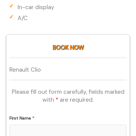
In-car display
A/C
BOOK NOW
Renault Clio
Please fill out form carefully, fields marked
with
*
are required.
First Name
*