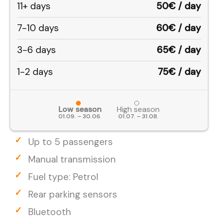
11+ days
50€ / day
7-10 days
60€ / day
3-6 days
65€ / day
1-2 days
75€ / day
Low season
High season
01.09. – 30.06.
01.07. – 31.08.
Up to 5 passengers
Manual transmission
Fuel type: Petrol
Rear parking sensors
Bluetooth