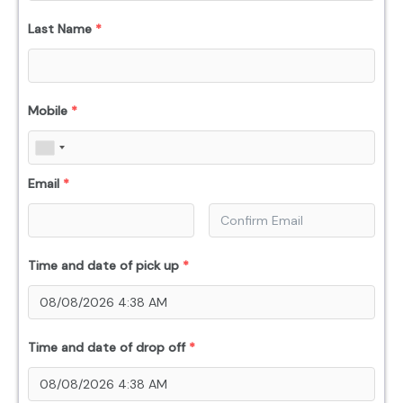
Last Name
*
Mobile
*
Email
*
Time and date of pick up
*
Time and date of drop off
*