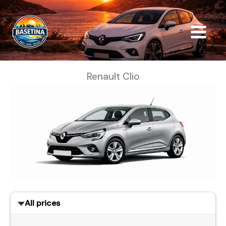
Skip
to
content
Renault Clio
All prices