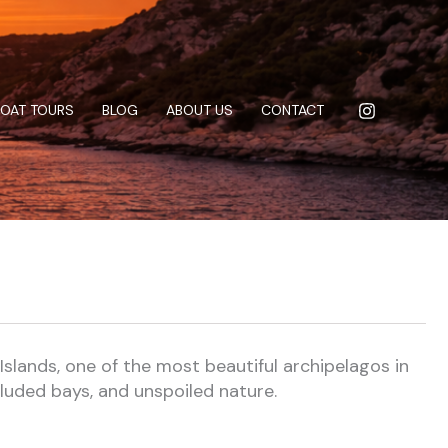
BOAT TOURS
BLOG
ABOUT US
CONTACT
Islands, one of the most beautiful archipelagos in
cluded bays, and unspoiled nature.