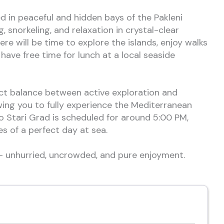
ed in peaceful and hidden bays of the Pakleni
g, snorkeling, and relaxation in crystal-clear
ere will be time to explore the islands, enjoy walks
have free time for lunch at a local seaside
ect balance between active exploration and
wing you to fully experience the Mediterranean
o Stari Grad is scheduled for around 5:00 PM,
es of a perfect day at sea.
 — unhurried, uncrowded, and pure enjoyment.