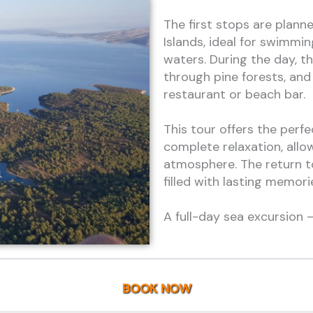
The first stops are plann
Islands, ideal for swimmin
waters. During the day, th
through pine forests, and 
restaurant or beach bar.
This tour offers the perf
complete relaxation, allo
atmosphere. The return t
filled with lasting memori
A full-day sea excursion
BOOK NOW