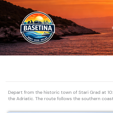
Skip
to
content
Depart from the historic town of Stari Grad at 10
the Adriatic. The route follows the southern coast